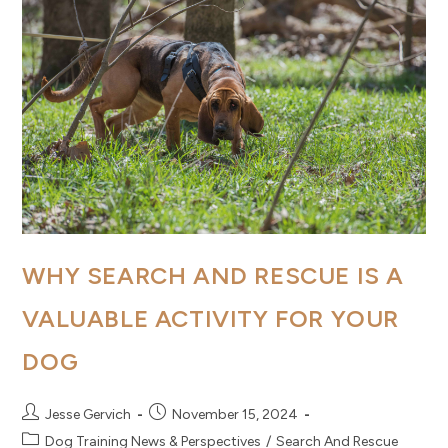
WHY SEARCH AND RESCUE IS A
VALUABLE ACTIVITY FOR YOUR
DOG
Post
Post
Jesse Gervich
November 15, 2024
author:
published:
Post
Dog Training News & Perspectives
/
Search And Rescue