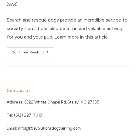
category:
(SAR)
Search and rescue dogs provide an incredible service to
society - but it can also be a fun and valuable activity
for you and your pup. Learn more in this article.
Why
Continue Reading
Search
And
Rescue
Is
A
Valuable
Activity
For
Your
Contact Us
Dog
Address:
6322 Whites Chapel Rd, Staley, NC 27355
Tel: (612) 227-7019
Email:
info@k9evolutionsdogtraining.com