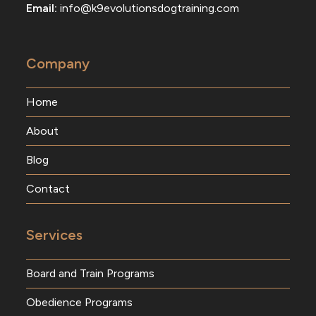
Email:
info@k9evolutionsdogtraining.com
Company
Home
About
Blog
Contact
Services
Board and Train Programs
Obedience Programs