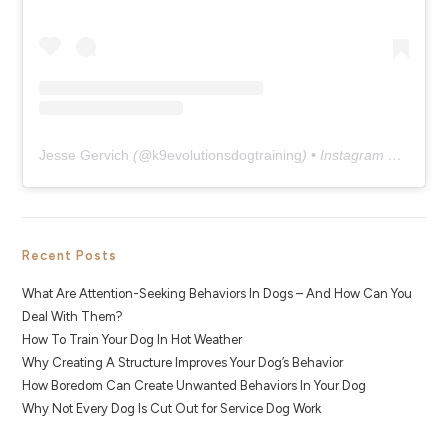
Jesse Gervich
(@
k9evolutionsdogtraining
) • Instagram photos and videos
Recent Posts
What Are Attention-Seeking Behaviors In Dogs – And How Can You
Deal With Them?
How To Train Your Dog In Hot Weather
Why Creating A Structure Improves Your Dog’s Behavior
How Boredom Can Create Unwanted Behaviors In Your Dog
Why Not Every Dog Is Cut Out for Service Dog Work