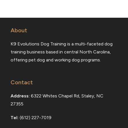
About
K9 Evolutions Dog Training is a multi-faceted dog
training business based in central North Carolina,
offering pet dog and working dog programs.
Contact
Address:
6322 Whites Chapel Rd, Staley, NC
27355
Tel:
(612) 227-7019