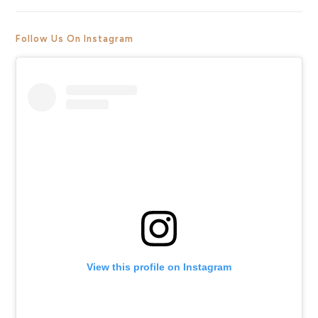
Follow Us On Instagram
View this profile on Instagram